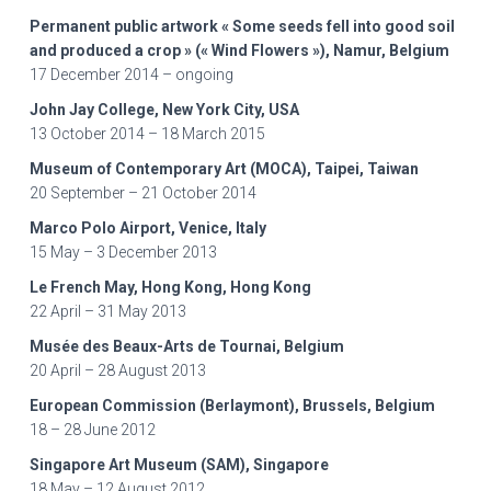
Permanent public artwork « Some seeds fell into good soil
and produced a crop » (« Wind Flowers »), Namur, Belgium
17 December 2014 – ongoing
John Jay College, New York City, USA
13 October 2014 – 18 March 2015
Museum of Contemporary Art (MOCA), Taipei, Taiwan
20 September – 21 October 2014
Marco Polo Airport, Venice, Italy
15 May – 3 December 2013
Le French May, Hong Kong, Hong Kong
22 April – 31 May 2013
Musée des Beaux-Arts de Tournai, Belgium
20 April – 28 August 2013
European Commission (Berlaymont), Brussels, Belgium
18 – 28 June 2012
Singapore Art Museum (SAM), Singapore
18 May – 12 August 2012