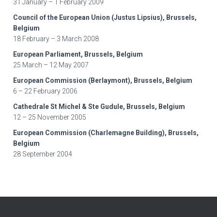
31 January – 1 February 2009
Council of the European Union (Justus Lipsius), Brussels,
Belgium
18 February – 3 March 2008
European Parliament, Brussels, Belgium
25 March – 12 May 2007
European Commission (Berlaymont), Brussels, Belgium
6 – 22 February 2006
Cathedrale St Michel & Ste Gudule, Brussels, Belgium
12 – 25 November 2005
European Commission (Charlemagne Building), Brussels,
Belgium
28 September 2004