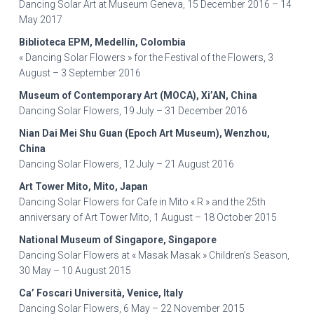
Dancing Solar Art at Museum Geneva, 15 December 2016 – 14
May 2017
Biblioteca EPM, Medellín, Colombia
« Dancing Solar Flowers » for the Festival of the Flowers, 3
August – 3 September 2016
Museum of Contemporary Art (MOCA), Xi’AN, China
Dancing Solar Flowers, 19 July – 31 December 2016
Nian Dai Mei Shu Guan (Epoch Art Museum), Wenzhou,
China
Dancing Solar Flowers, 12 July – 21 August 2016
Art Tower Mito, Mito, Japan
Dancing Solar Flowers for Cafe in Mito « R » and the 25th
anniversary of Art Tower Mito, 1 August – 18 October 2015
National Museum of Singapore, Singapore
Dancing Solar Flowers at « Masak Masak » Children’s Season,
30 May – 10 August 2015
Ca’ Foscari Università, Venice, Italy
Dancing Solar Flowers, 6 May – 22 November 2015