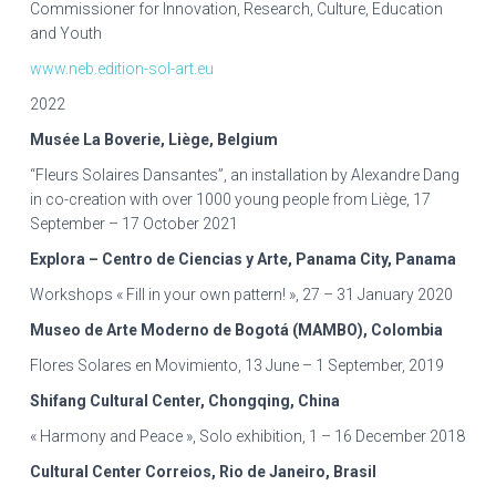
Commissioner for Innovation, Research, Culture, Education
and Youth
www.neb.edition-sol-art.eu
2022
Musée La Boverie, Liège, Belgium
“Fleurs Solaires Dansantes”, an installation by Alexandre Dang
in co-creation with over 1000 young people from Liège, 17
September – 17 October 2021
Explora – Centro de Ciencias y Arte, Panama City, Panama
Workshops « Fill in your own pattern! », 27 – 31 January 2020
Museo de Arte Moderno de Bogotá (MAMBO), Colombia
Flores Solares en Movimiento, 13 June – 1 September, 2019
Shifang Cultural Center, Chongqing, China
« Harmony and Peace », Solo exhibition, 1 – 16 December 2018
Cultural Center Correios, Rio de Janeiro, Brasil