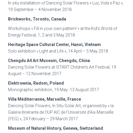
In situ installation of Dancing Solar Flowers « Luz, Vida e Paz »,
19 September – 4 November 2018
Brickworks, Toronto, Canada
Workshops « Fill in your own pattern! » at the Kid’s World of
Energy Festival, 1, 2 and 3 May 2018
Heritage Space Cultural Center, Hanoi, Vietnam
Solo exhibition « Light and Life », 14 April – 5 May 2018
Chengdu A4 Art Museum, Chengdu, China
Dancing Solar Flowers at iSTART Children’s Art Festival, 19
August – 12 November 2017
Elektrownia, Radom, Poland
Monographic exhibition, 19 May -13 August 2017
Villa Méditerranée, Marseille, France
Dancing Solar Flowers, In Situ Solar Art, organised by « la
Galerie itinérante de l’IUP AIC de l’Université d’Aix-Marseille
(FEG) », 24 February – 29 March 2017
Museum of Natural History, Geneva, Switzerland