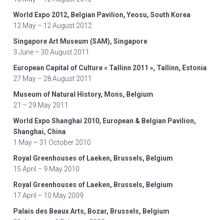
World Expo 2012, Belgian Pavilion, Yeosu, South Korea
12 May – 12 August 2012
Singapore Art Museum (SAM), Singapore
3 June – 30 August 2011
European Capital of Culture « Tallinn 2011 », Tallinn, Estonia
27 May – 28 August 2011
Museum of Natural History, Mons, Belgium
21 – 29 May 2011
World Expo Shanghai 2010, European & Belgian Pavilion,
Shanghai, China
1 May – 31 October 2010
Royal Greenhouses of Laeken, Brussels, Belgium
15 April – 9 May 2010
Royal Greenhouses of Laeken, Brussels, Belgium
17 April – 10 May 2009
Palais des Beaux Arts, Bozar, Brussels, Belgium