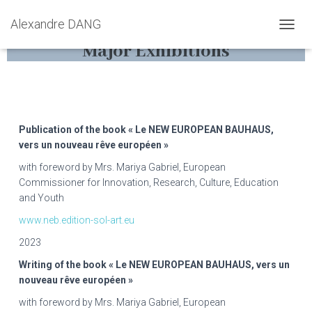
Alexandre DANG
D
Major Exhibitions
É
P
L
I
E
R
L
Publication of the book « Le NEW EUROPEAN BAUHAUS,
A
vers un nouveau rêve européen »
N
with foreword by Mrs. Mariya Gabriel, European
A
V
Commissioner for Innovation, Research, Culture, Education
I
and Youth
G
www.neb.edition-sol-art.eu
A
T
2023
I
O
Writing of the book « Le NEW EUROPEAN BAUHAUS, vers un
N
nouveau rêve européen »
with foreword by Mrs. Mariya Gabriel, European